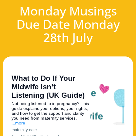
Monday Musings
Due Date Monday
28th July
What to Do If Your
Midwife Isn’t
Listening (UK Guide)
Not being listened to in pregnancy? This
guide explains your options, your rights,
and how to get the support and clarity
you need from maternity services.
...more
maternity care