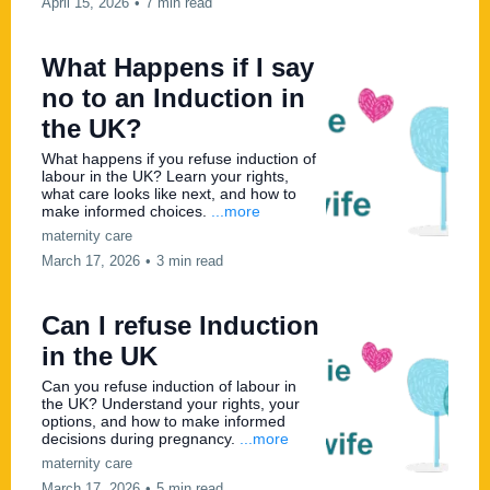
April 15, 2026
•
7 min read
What Happens if I say
no to an Induction in
the UK?
What happens if you refuse induction of
labour in the UK? Learn your rights,
what care looks like next, and how to
make informed choices.
...more
maternity care
March 17, 2026
•
3 min read
Can I refuse Induction
in the UK
Can you refuse induction of labour in
the UK? Understand your rights, your
options, and how to make informed
decisions during pregnancy.
...more
maternity care
March 17, 2026
•
5 min read