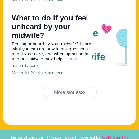
What to do if you feel
unheard by your
midwife?
Feeling unheard by your midwife? Learn
what you can do, how to ask questions
about your care, and when speaking to
another midwife may help.
...more
maternity care
March 10, 2026
•
3 min read
More stories
Terms of Service | Privacy Policy | Powered by
Gold Star Pro