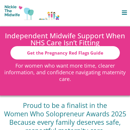
Independent Midwife Support When
NHS Care Isn’t Fitting
Get the Pregnancy Red Flags Guide
For women who want more time, clearer
information, and confidence navigating maternity
care.
Proud to be a finalist in the
Women Who Solopreneur Awards 2025
Because every family deserves safe,