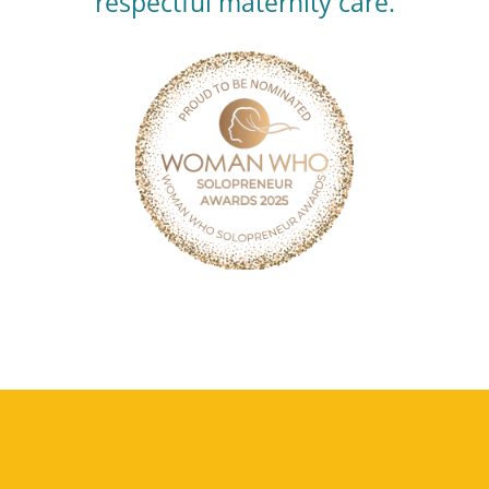
respectful maternity care.